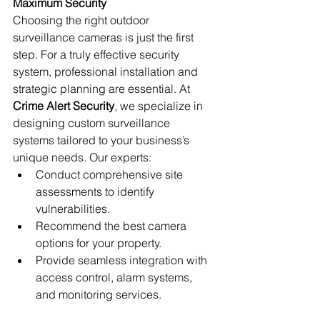
Maximum Security
Choosing the right outdoor 
surveillance cameras is just the first 
step. For a truly effective security 
system, professional installation and 
strategic planning are essential. At 
Crime Alert Security
, we specialize in 
designing custom surveillance 
systems tailored to your business’s 
unique needs. Our experts:
Conduct comprehensive site 
assessments to identify 
vulnerabilities.
Recommend the best camera 
options for your property.
Provide seamless integration with 
access control, alarm systems, 
and monitoring services.