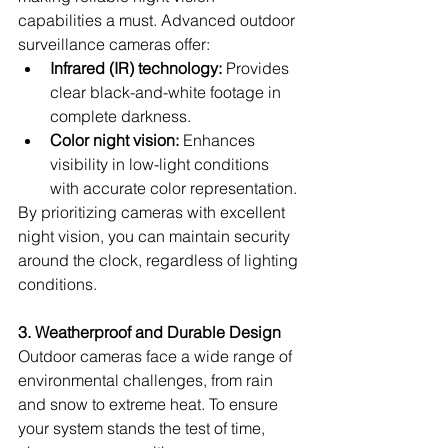
capabilities a must. Advanced outdoor 
surveillance cameras offer:
Infrared (IR) technology:
 Provides 
clear black-and-white footage in 
complete darkness.
Color night vision:
 Enhances 
visibility in low-light conditions 
with accurate color representation.
By prioritizing cameras with excellent 
night vision, you can maintain security 
around the clock, regardless of lighting 
conditions.
3. Weatherproof and Durable Design
Outdoor cameras face a wide range of 
environmental challenges, from rain 
and snow to extreme heat. To ensure 
your system stands the test of time, 