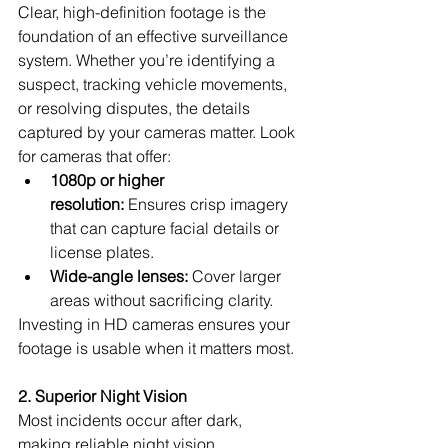
Clear, high-definition footage is the 
foundation of an effective surveillance 
system. Whether you’re identifying a 
suspect, tracking vehicle movements, 
or resolving disputes, the details 
captured by your cameras matter. Look 
for cameras that offer:
1080p or higher 
resolution:
 Ensures crisp imagery 
that can capture facial details or 
license plates.
Wide-angle lenses:
 Cover larger 
areas without sacrificing clarity.
Investing in HD cameras ensures your 
footage is usable when it matters most.
2. Superior Night Vision
Most incidents occur after dark, 
making reliable night vision 