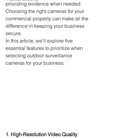
providing evidence when needed. 
Choosing the right cameras for your 
commercial property can make all the 
difference in keeping your business 
secure.
In this article, we’ll explore five 
essential features to prioritize when 
selecting outdoor surveillance 
cameras for your business.
1. High-Resolution Video Quality