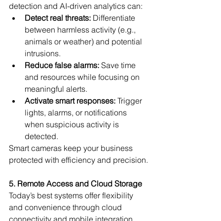
detection and AI-driven analytics can:
Detect real threats:
 Differentiate 
between harmless activity (e.g., 
animals or weather) and potential 
intrusions.
Reduce false alarms:
 Save time 
and resources while focusing on 
meaningful alerts.
Activate smart responses:
 Trigger 
lights, alarms, or notifications 
when suspicious activity is 
detected.
Smart cameras keep your business 
protected with efficiency and precision.
5. Remote Access and Cloud Storage
Today’s best systems offer flexibility 
and convenience through cloud 
connectivity and mobile integration. 