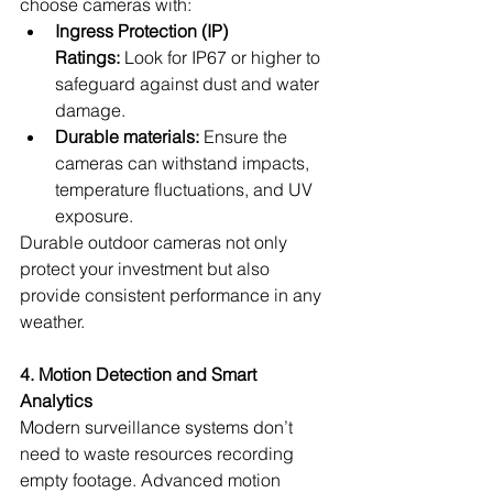
choose cameras with:
Ingress Protection (IP) 
Ratings:
 Look for IP67 or higher to 
safeguard against dust and water 
damage.
Durable materials:
 Ensure the 
cameras can withstand impacts, 
temperature fluctuations, and UV 
exposure.
Durable outdoor cameras not only 
protect your investment but also 
provide consistent performance in any 
weather.
4. Motion Detection and Smart 
Analytics
Modern surveillance systems don’t 
need to waste resources recording 
empty footage. Advanced motion 