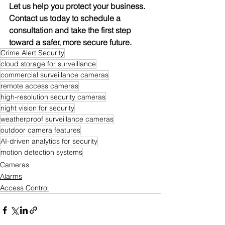
Let us help you protect your business. 
Contact us today to schedule a 
consultation and take the first step 
toward a safer, more secure future.
Crime Alert Security
cloud storage for surveillance
commercial surveillance cameras
remote access cameras
high-resolution security cameras
night vision for security
weatherproof surveillance cameras
outdoor camera features
AI-driven analytics for security
motion detection systems
Cameras
Alarms
Access Control