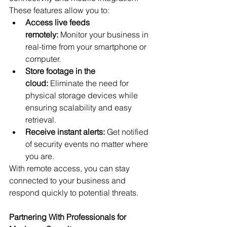
These features allow you to:
Access live feeds 
remotely:
 Monitor your business in 
real-time from your smartphone or 
computer.
Store footage in the 
cloud:
 Eliminate the need for 
physical storage devices while 
ensuring scalability and easy 
retrieval.
Receive instant alerts:
 Get notified 
of security events no matter where 
you are.
With remote access, you can stay 
connected to your business and 
respond quickly to potential threats.
Partnering With Professionals for 