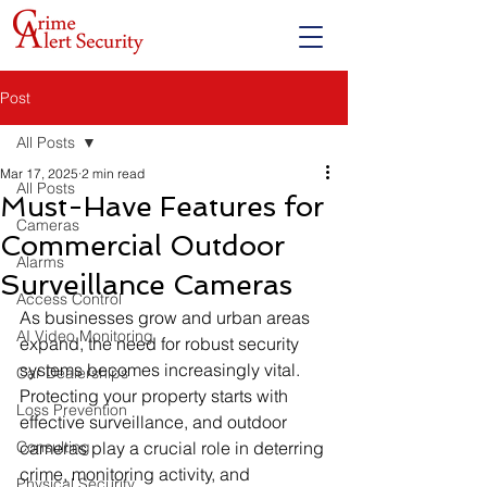
Post
All Posts
Mar 17, 2025
2 min read
All Posts
Must-Have Features for
Cameras
Commercial Outdoor
Alarms
Surveillance Cameras
Access Control
As businesses grow and urban areas 
AI Video Monitoring
expand, the need for robust security 
systems becomes increasingly vital. 
Car Dealerships
Protecting your property starts with 
Loss Prevention
effective surveillance, and outdoor 
Consulting
cameras play a crucial role in deterring 
crime, monitoring activity, and 
Physical Security