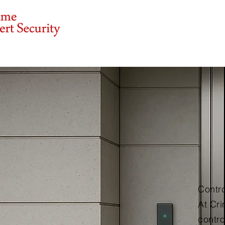
Our Services
Ab
Contr
At Cri
contro