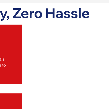
y, Zero Hassle
als
g to