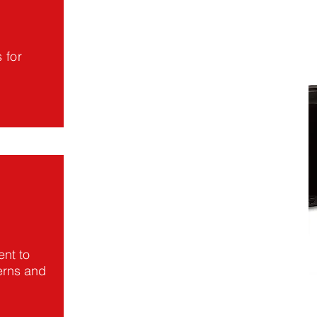
 for
nt to
erns and