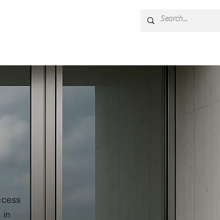
cal Support
Blog
ccess
 in