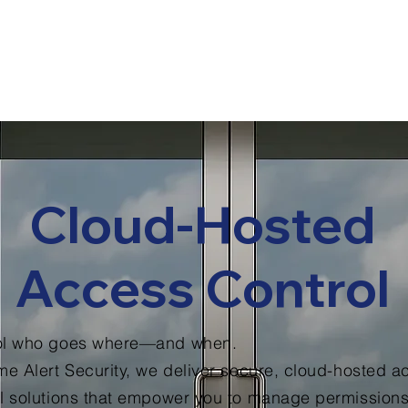
out Us
Industries We Serve
Contact
Techni
Customer Portal
Cloud-Hosted
Access Control
ol who goes where—and when.
me Alert Security, we deliver secure, cloud-hosted a
l solutions that empower you to manage permissions