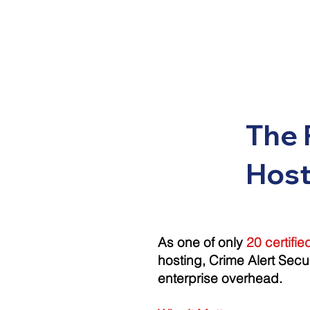
The 
Host
As one of only
20 certifi
hosting, Crime Alert Secu
enterprise overhead
.