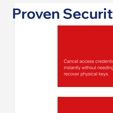
Proven Securit
Cancel access credenti
instantly without needin
recover physical keys.