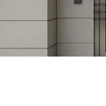
real-t
high-v
and co