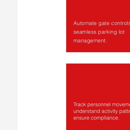
Automate gate controls
seamless parking lot
management.
Track personnel moveme
understand activity patt
ensure compliance.