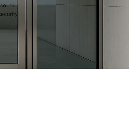
ce, or
security