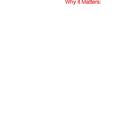
Why it Matters: