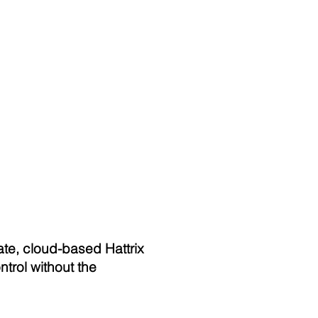
ate, cloud-based Hattrix
trol without the