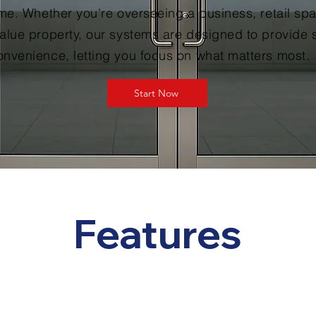
ime. Whether you're overseeing a business, retail spa
alue property, our systems are designed to provide 
nvenience, letting you focus on what matters most.
Start Now
Features