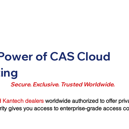
Power of CAS Cloud
ing
Secure. Exclusive. Trusted Worldwide.
ed Kantech dealers
worldwide authorized to offer priv
rity gives you access to enterprise-grade access con