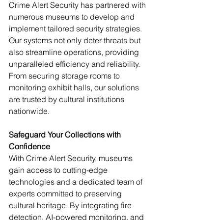
Crime Alert Security has partnered with 
numerous museums to develop and 
implement tailored security strategies. 
Our systems not only deter threats but 
also streamline operations, providing 
unparalleled efficiency and reliability. 
From securing storage rooms to 
monitoring exhibit halls, our solutions 
are trusted by cultural institutions 
nationwide.
Safeguard Your Collections with 
Confidence
With Crime Alert Security, museums 
gain access to cutting-edge 
technologies and a dedicated team of 
experts committed to preserving 
cultural heritage. By integrating fire 
detection, AI-powered monitoring, and 