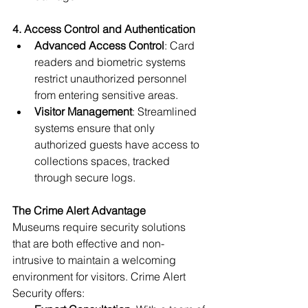
4. Access Control and Authentication
Advanced Access Control
: Card 
readers and biometric systems 
restrict unauthorized personnel 
from entering sensitive areas.
Visitor Management
: Streamlined 
systems ensure that only 
authorized guests have access to 
collections spaces, tracked 
through secure logs.
The Crime Alert Advantage
Museums require security solutions 
that are both effective and non-
intrusive to maintain a welcoming 
environment for visitors. Crime Alert 
Security offers: