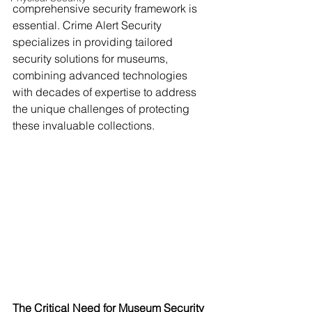
comprehensive security framework is 
essential. Crime Alert Security 
specializes in providing tailored 
security solutions for museums, 
combining advanced technologies 
with decades of expertise to address 
the unique challenges of protecting 
these invaluable collections.
The Critical Need for Museum Security