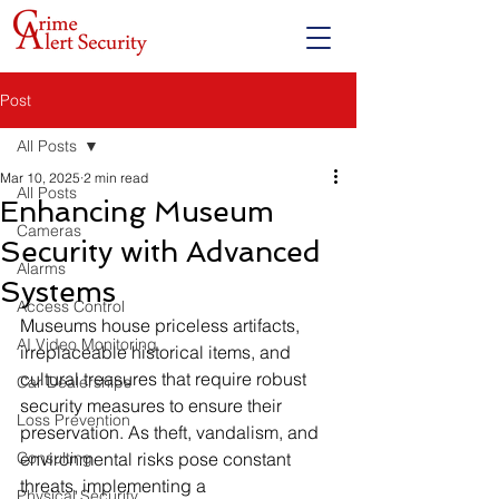
Post
All Posts
Mar 10, 2025
2 min read
All Posts
Enhancing Museum
Cameras
Security with Advanced
Alarms
Systems
Access Control
Museums house priceless artifacts, 
AI Video Monitoring
irreplaceable historical items, and 
cultural treasures that require robust 
Car Dealerships
security measures to ensure their 
Loss Prevention
preservation. As theft, vandalism, and 
Consulting
environmental risks pose constant 
threats, implementing a 
Physical Security