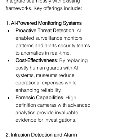
integrate seamlessly with existing 
frameworks. Key offerings include:
1. AI-Powered Monitoring Systems
Proactive Threat Detection
: AI-
enabled surveillance monitors 
patterns and alerts security teams 
to anomalies in real-time.
Cost-Effectiveness
: By replacing 
costly human guards with AI 
systems, museums reduce 
operational expenses while 
enhancing reliability.
Forensic Capabilities
: High-
definition cameras with advanced 
analytics provide invaluable 
evidence for investigations.
2. Intrusion Detection and Alarm 