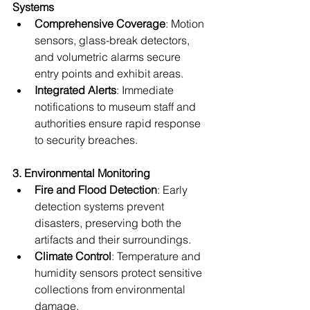
Systems
Comprehensive Coverage
: Motion 
sensors, glass-break detectors, 
and volumetric alarms secure 
entry points and exhibit areas.
Integrated Alerts
: Immediate 
notifications to museum staff and 
authorities ensure rapid response 
to security breaches.
3. Environmental Monitoring
Fire and Flood Detection
: Early 
detection systems prevent 
disasters, preserving both the 
artifacts and their surroundings.
Climate Control
: Temperature and 
humidity sensors protect sensitive 
collections from environmental 
damage.