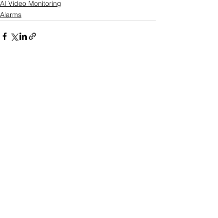
AI Video Monitoring
Alarms
See All
Recent Posts