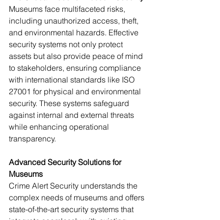
Museums face multifaceted risks, 
including unauthorized access, theft, 
and environmental hazards. Effective 
security systems not only protect 
assets but also provide peace of mind 
to stakeholders, ensuring compliance 
with international standards like ISO 
27001 for physical and environmental 
security. These systems safeguard 
against internal and external threats 
while enhancing operational 
transparency.
Advanced Security Solutions for 
Museums
Crime Alert Security understands the 
complex needs of museums and offers 
state-of-the-art security systems that 