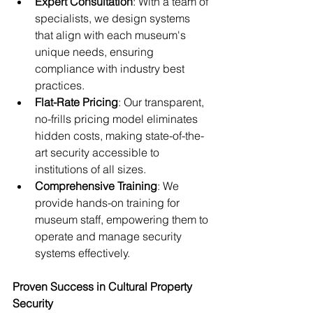
Expert Consultation
: With a team of 
specialists, we design systems 
that align with each museum's 
unique needs, ensuring 
compliance with industry best 
practices.
Flat-Rate Pricing
: Our transparent, 
no-frills pricing model eliminates 
hidden costs, making state-of-the-
art security accessible to 
institutions of all sizes.
Comprehensive Training
: We 
provide hands-on training for 
museum staff, empowering them to 
operate and manage security 
systems effectively.
Proven Success in Cultural Property 
Security