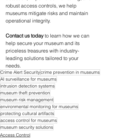
robust access controls, we help 
museums mitigate risks and maintain 
operational integrity.
Contact us today
 to learn how we can 
help secure your museum and its 
priceless treasures with industry-
leading solutions tailored to your 
needs.
Crime Alert Security
crime prevention in museums
AI surveillance for museums
intrusion detection systems
museum theft prevention
museum risk management
environmental monitoring for museums
protecting cultural artifacts
access control for museums
museum security solutions
Access Control