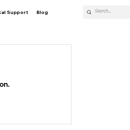
cal Support
Blog
on.