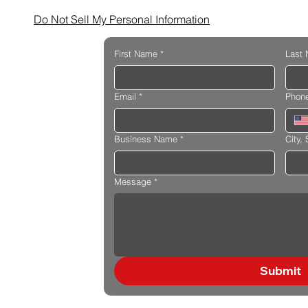
Do Not Sell My Personal Information
First Name
*
Last
Email
*
Phon
Business Name
*
City, 
Message
*
Submit