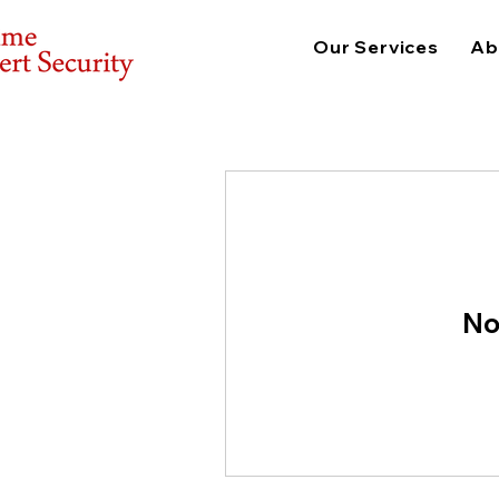
Our Services
Ab
No