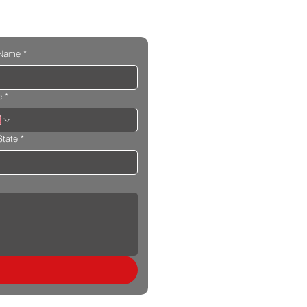
 Name
*
e
*
State
*