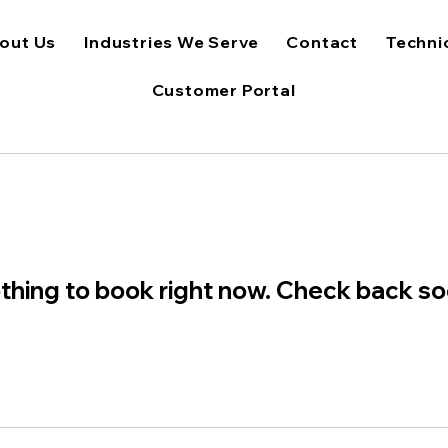
out Us
Industries We Serve
Contact
Techni
Customer Portal
thing to book right now. Check back so