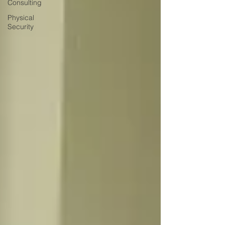
Consulting
Physical
Security