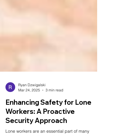
Ryan Dzwigalski
Mar 24, 2025
3 min read
Enhancing Safety for Lone
Workers: A Proactive