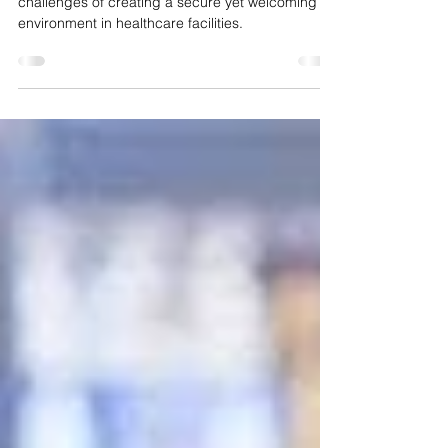
At Crime Alert Security, we understand the unique
challenges of creating a secure yet welcoming
environment in healthcare facilities.