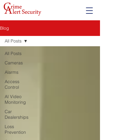
Blog
All Posts
All Posts
Cameras
Alarms
Access
Control
AI Video
Monitoring
Car
Dealerships
Loss
Prevention