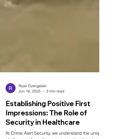
Ryan Dzwigalski
Jun 16, 2025
3 min read
Establishing Positive First
Impressions: The Role of
Security in Healthcare