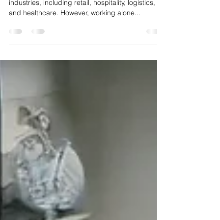
Security Approach
Lone workers are an essential part of many
industries, including retail, hospitality, logistics,
and healthcare. However, working alone...