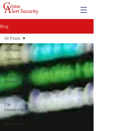
Blog
All Posts
All Posts
Cameras
Alarms
Access
Control
AI Video
Monitoring
Car
Dealerships
Loss
Prevention