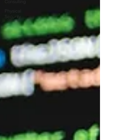
Consulting
Physical
Security