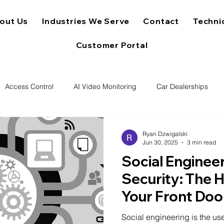
out Us
Industries We Serve
Contact
Techni
Customer Portal
Access Control
AI Video Monitoring
Car Dealerships
Ryan Dzwigalski
Jun 30, 2025
3 min read
Social Engineer
Security: The 
Your Front Doo
Social engineering is the us