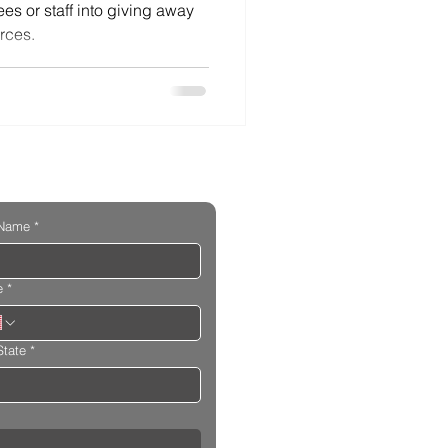
es or staff into giving away
rces.
 Name
*
e
*
State
*