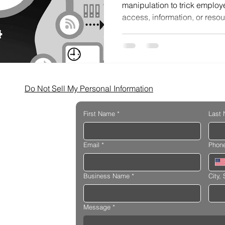
manipulation to trick employe
access, information, or resou
Do Not Sell My Personal Information
First Name
*
Last
Email
*
Phon
Business Name
*
City, 
Message
*