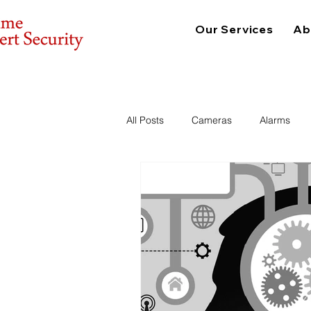
Our Services
Ab
All Posts
Cameras
Alarms
Consulting
Physical Security