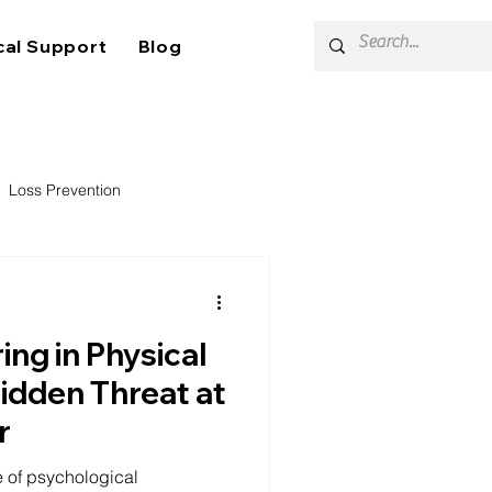
cal Support
Blog
Loss Prevention
ing in Physical
Hidden Threat at
r
e of psychological