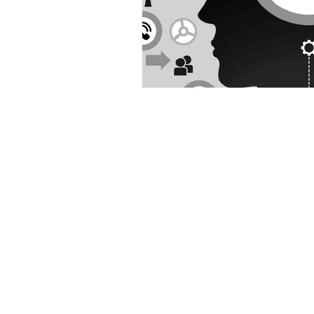
Contact us
Address
3265 Ramos Circle,
Sacramento, CA 95827
Tel
.
916-489-8068
Email