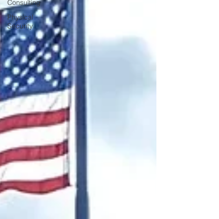
Consulting
Physical
Security