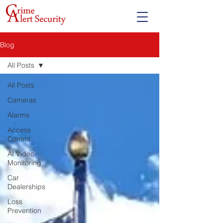
Blog
All Posts
All Posts
Cameras
Alarms
Access
Control
AI Video
Monitoring
Car
Dealerships
Loss
Prevention