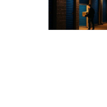
Contact us
Address
3265 Ramos Circle,
Sacramento, CA 95827
Tel
.
916-489-8068
Email