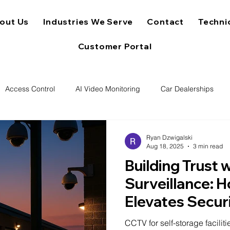
out Us
Industries We Serve
Contact
Techni
Customer Portal
Access Control
AI Video Monitoring
Car Dealerships
Ryan Dzwigalski
Aug 18, 2025
3 min read
Building Trust 
Surveillance:
Elevates Secur
Reputation for
CCTV for self-storage faciliti