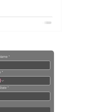
 Name
*
e
*
State
*