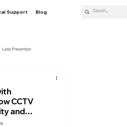
cal Support
Blog
Loss Prevention
with
 How CCTV
ity and
 Self-Storage
es