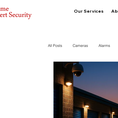
Our Services
Ab
All Posts
Cameras
Alarms
Consulting
Physical Security