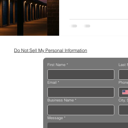
Facilities
Do Not Sell My Personal Information
First Name
*
Last
Email
*
Phon
Business Name
*
City, 
Message
*