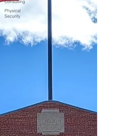
Consulting
Physical
Security