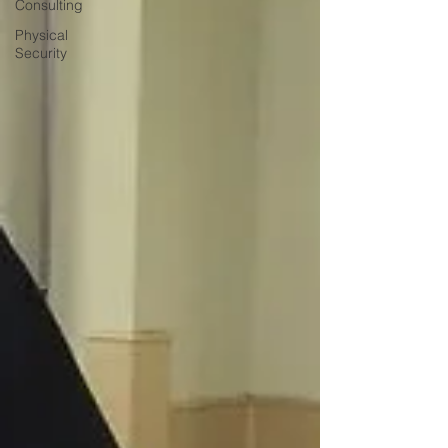
Consulting
Physical
Security