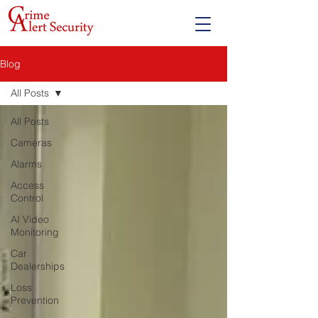
Blog
All Posts
All Posts
Cameras
Alarms
Access
Control
AI Video
Monitoring
Car
Dealerships
Loss
Prevention