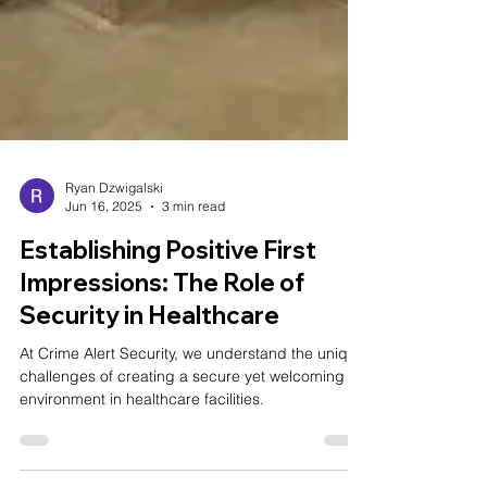
Ryan Dzwigalski
Jun 16, 2025
3 min read
Establishing Positive First
Impressions: The Role of
Security in Healthcare
At Crime Alert Security, we understand the unique
challenges of creating a secure yet welcoming
environment in healthcare facilities.