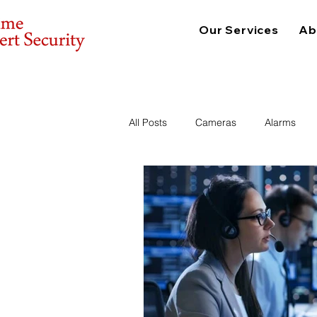
Our Services
Ab
All Posts
Cameras
Alarms
Consulting
Physical Security