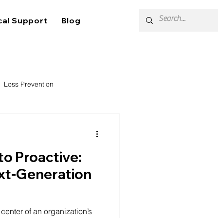
cal Support
Blog
Loss Prevention
to Proactive:
ext-Generation
enter of an organization’s