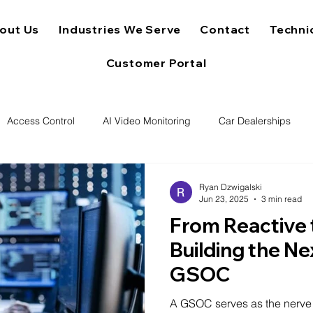
out Us
Industries We Serve
Contact
Techni
Customer Portal
Access Control
AI Video Monitoring
Car Dealerships
Ryan Dzwigalski
Jun 23, 2025
3 min read
From Reactive 
Building the N
GSOC
A GSOC serves as the nerve c