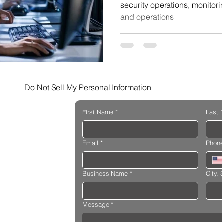
security operations, monitori
and operations
Do Not Sell My Personal Information
First Name
*
Last
Email
*
Phon
Business Name
*
City, 
Message
*