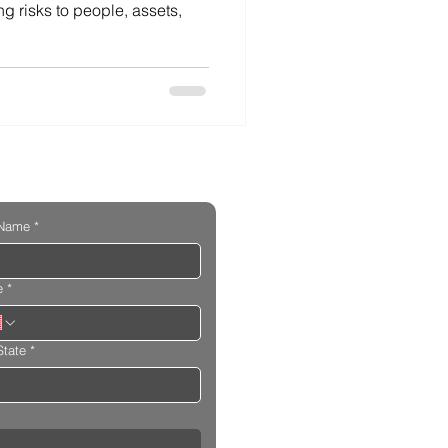
ng risks to people, assets,
 Name
*
e
*
State
*