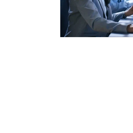
Contact us
Address
3265 Ramos Circle,
Sacramento, CA 95827
Tel
.
916-489-8068
Email