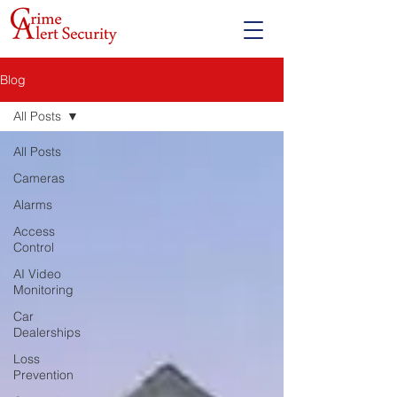
Blog
All Posts
All Posts
Cameras
Alarms
Access
Control
AI Video
Monitoring
Car
Dealerships
Loss
Prevention