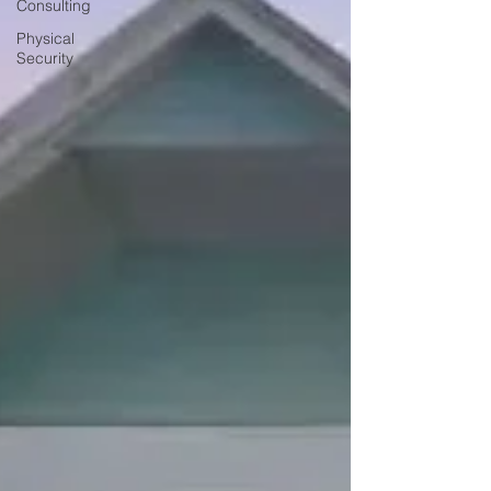
Consulting
Physical
Security