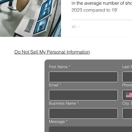
in the average number of shop
2023 compared to 19'
Do Not Sell My Personal Information
First Name
*
Last
Email
*
Phon
Business Name
*
City, 
Message
*