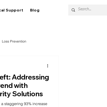
cal Support
Blog
Loss Prevention
heft: Addressing
rend with
rity Solutions
ith a staggering 93% increase