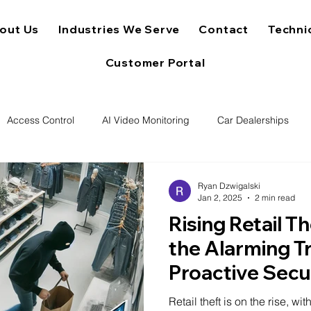
out Us
Industries We Serve
Contact
Techni
Customer Portal
Access Control
AI Video Monitoring
Car Dealerships
Ryan Dzwigalski
Jan 2, 2025
2 min read
Rising Retail T
the Alarming T
Proactive Secu
Retail theft is on the rise, w