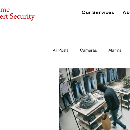
Our Services
Ab
All Posts
Cameras
Alarms
Consulting
Physical Security