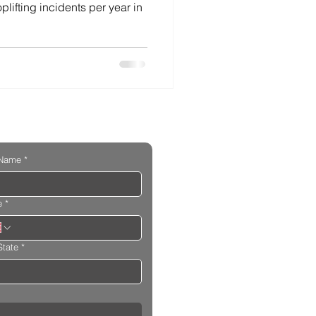
lifting incidents per year in
 Name
*
e
*
State
*