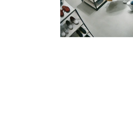
Contact us
Address
3265 Ramos Circle,
Sacramento, CA 95827
Tel
.
916-489-8068
Email